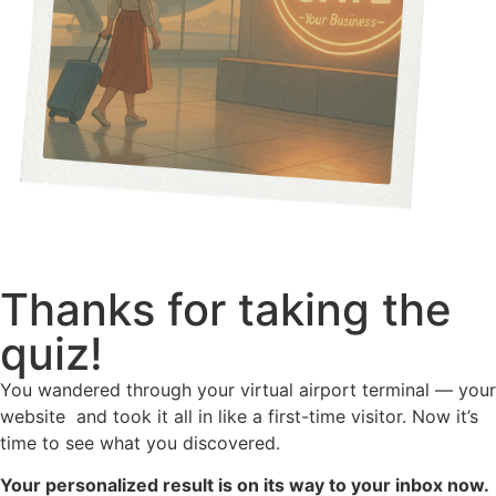
Thanks for taking the
quiz!
You wandered through your virtual airport terminal — your
website and took it all in like a first-time visitor. Now it’s
time to see what you discovered.
Your personalized result is on its way to your inbox now.